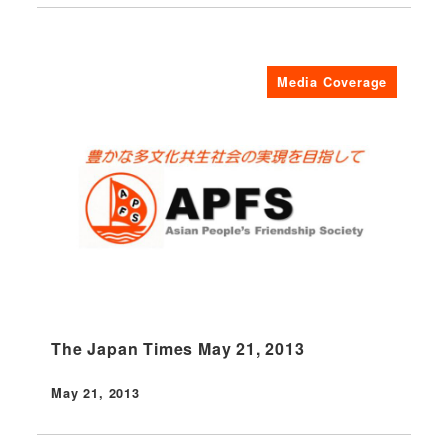
Media Coverage
The Japan Times May 21, 2013
May 21, 2013
Published