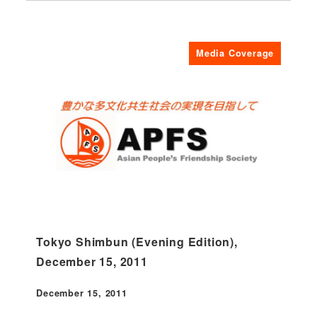
Media Coverage
Tokyo Shimbun (Evening Edition),
December 15, 2011
December 15, 2011
Published