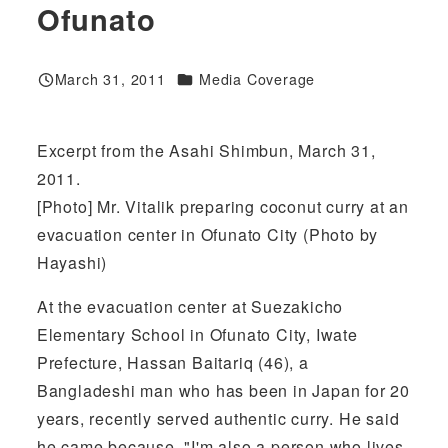
Ofunato
Categories
March 31, 2011
Media Coverage
Published
Excerpt from the Asahi Shimbun, March 31,
2011.
[Photo] Mr. Vitalik preparing coconut curry at an
evacuation center in Ofunato City (Photo by
Hayashi)
At the evacuation center at Suezakicho
Elementary School in Ofunato City, Iwate
Prefecture, Hassan Baitariq (46), a
Bangladeshi man who has been in Japan for 20
years, recently served authentic curry. He said
he came because, "I'm also a person who lives