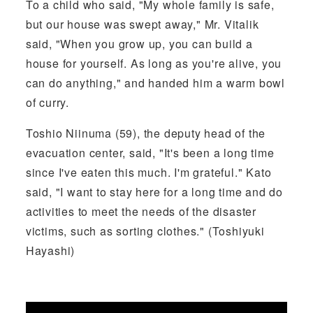
To a child who said, "My whole family is safe,
but our house was swept away," Mr. Vitalik
said, "When you grow up, you can build a
house for yourself. As long as you're alive, you
can do anything," and handed him a warm bowl
of curry.
Toshio Niinuma (59), the deputy head of the
evacuation center, said, "It's been a long time
since I've eaten this much. I'm grateful." Kato
said, "I want to stay here for a long time and do
activities to meet the needs of the disaster
victims, such as sorting clothes." (Toshiyuki
Hayashi)