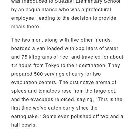
was introduced to Suezaki Elementary School
by an acquaintance who was a prefectural
employee, leading to the decision to provide
meals there.
The two men, along with five other friends,
boarded a van loaded with 300 liters of water
and 75 kilograms of rice, and traveled for about
12 hours from Tokyo to their destination. They
prepared 500 servings of curry for two
evacuation centers. The distinctive aroma of
spices and tomatoes rose from the large pot,
and the evacuees rejoiced, saying, "This is the
first time we've eaten curry since the
earthquake." Some even polished off two and a
half bowls.