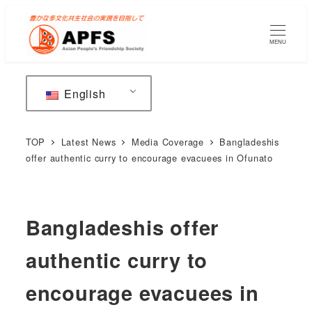
Skip
to
MENU
main
content
English
TOP
Latest News
Media Coverage
Bangladeshis
offer authentic curry to encourage evacuees in Ofunato
Bangladeshis offer
authentic curry to
encourage evacuees in