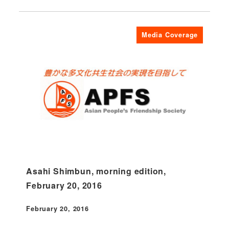
Media Coverage
Asahi Shimbun, morning edition,
February 20, 2016
February 20, 2016
Published