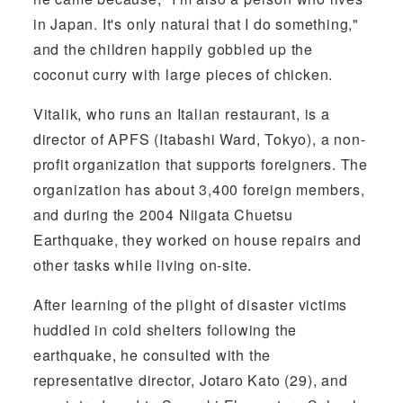
in Japan. It's only natural that I do something,"
and the children happily gobbled up the
coconut curry with large pieces of chicken.
Vitalik, who runs an Italian restaurant, is a
director of APFS (Itabashi Ward, Tokyo), a non-
profit organization that supports foreigners. The
organization has about 3,400 foreign members,
and during the 2004 Niigata Chuetsu
Earthquake, they worked on house repairs and
other tasks while living on-site.
After learning of the plight of disaster victims
huddled in cold shelters following the
earthquake, he consulted with the
representative director, Jotaro Kato (29), and