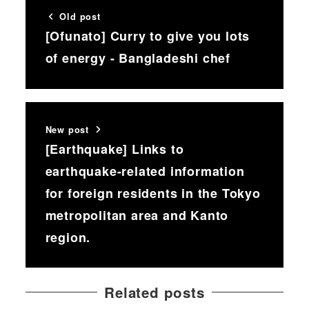
Old post
[Ofunato] Curry to give you lots
of energy - Bangladeshi chef
New post
[Earthquake] Links to
earthquake-related information
for foreign residents in the Tokyo
metropolitan area and Kanto
region.
Related posts