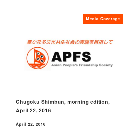
Media Coverage
Chugoku Shimbun, morning edition,
April 22, 2016
April 22, 2016
Published