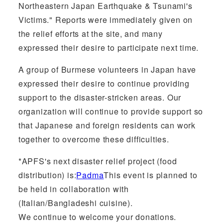
Northeastern Japan Earthquake & Tsunami's
Victims." Reports were immediately given on
the relief efforts at the site, and many
expressed their desire to participate next time.
A group of Burmese volunteers in Japan have
expressed their desire to continue providing
support to the disaster-stricken areas. Our
organization will continue to provide support so
that Japanese and foreign residents can work
together to overcome these difficulties.
*APFS's next disaster relief project (food
distribution) is:
Padma
This event is planned to
be held in collaboration with
(Italian/Bangladeshi cuisine).
We continue to welcome your donations.