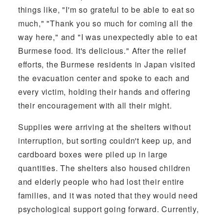
things like, "I'm so grateful to be able to eat so
much," "Thank you so much for coming all the
way here," and "I was unexpectedly able to eat
Burmese food. It's delicious." After the relief
efforts, the Burmese residents in Japan visited
the evacuation center and spoke to each and
every victim, holding their hands and offering
their encouragement with all their might.
Supplies were arriving at the shelters without
interruption, but sorting couldn't keep up, and
cardboard boxes were piled up in large
quantities. The shelters also housed children
and elderly people who had lost their entire
families, and it was noted that they would need
psychological support going forward. Currently,