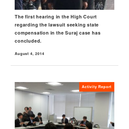
The first hearing in the High Court
regarding the lawsuit seeking state
compensation in the Suraj case has
concluded.
August 4, 2014
Published
Activity Report