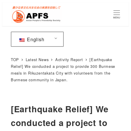
Skip
to
MENU
main
content
English
TOP
Latest News
Activity Report
[Earthquake
Relief] We conducted a project to provide 300 Burmese
meals in Rikuzentakata City with volunteers from the
Burmese community in Japan.
[Earthquake Relief] We
conducted a project to