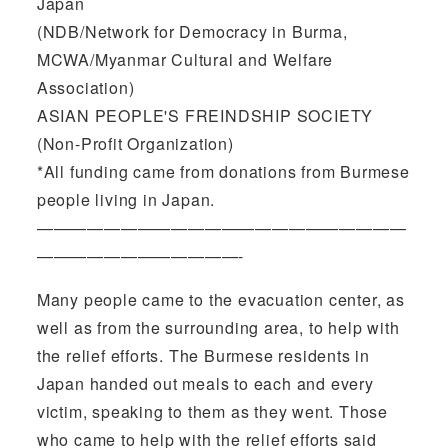
Japan
(NDB/Network for Democracy in Burma,
MCWA/Myanmar Cultural and Welfare
Association)
ASIAN PEOPLE'S FREINDSHIP SOCIETY
(Non-Profit Organization)
*All funding came from donations from Burmese
people living in Japan.
——————————————————————
————————————-
Many people came to the evacuation center, as
well as from the surrounding area, to help with
the relief efforts. The Burmese residents in
Japan handed out meals to each and every
victim, speaking to them as they went. Those
who came to help with the relief efforts said