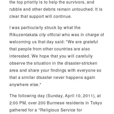
the top priority is to help the survivors, and
rubble and other debris remain untouched. It is
clear that support will continue.
I was particularly struck by what the
Rikuzentakata city official who was in charge of
welcoming us that day said: "We are grateful
that people from other countries are also
interested. We hope that you will carefully
observe the situation in the disaster-stricken
area and share your findings with everyone so
that a similar disaster never happens again
anywhere else."
The following day (Sunday, April 10, 2011), at
2:00 PM, over 200 Burmese residents in Tokyo
gathered for a "Religious Service for