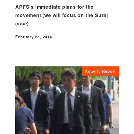
APFS's immediate plans for the
movement (we will focus on the Suraj
case)
February 25, 2014
Published
Activity Report