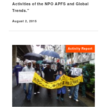
Activities of the NPO APFS and Global
Trends."
August 2, 2015
Published
Activity Report