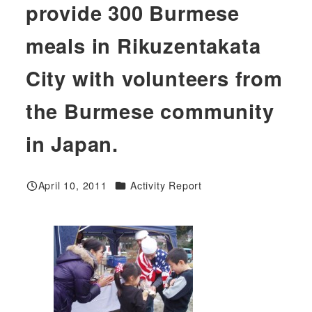
provide 300 Burmese
meals in Rikuzentakata
City with volunteers from
the Burmese community
in Japan.
Categories
April 10, 2011
Activity Report
Published