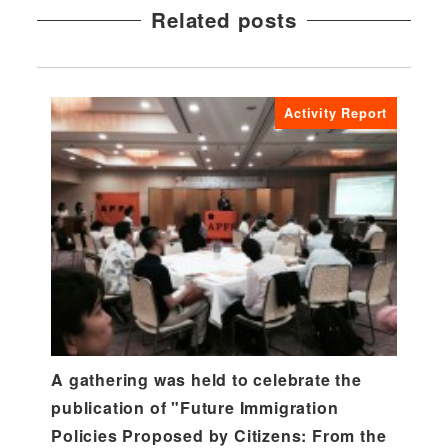
Related posts
Activity Report
A gathering was held to celebrate the
publication of "Future Immigration
Policies Proposed by Citizens: From the