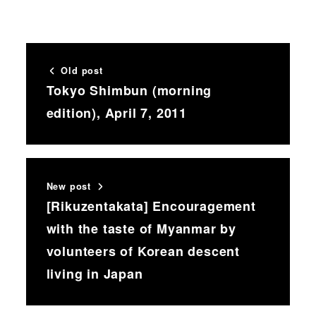
Old post
Tokyo Shimbun (morning
edition), April 7, 2011
New post
[Rikuzentakata] Encouragement
with the taste of Myanmar by
volunteers of Korean descent
living in Japan