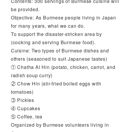
Contents: 300 servings of Burmese cuisine will
be provided.
Objective: As Burmese people living in Japan
for many years, what we can do.
To support the disaster-stricken area by
(cooking and serving Burmese food).
Cuisine: Two types of Burmese dishes and
others (seasoned to suit Japanese tastes)
① Chatha Al Hin (potato, chicken, carrot, and
radish soup curry)
② Chow Hin (stir-fried boiled eggs with
tomatoes)
③ Pickles
④ Cupcakes
⑤ Coffee, tea
Organized by Burmese volunteers living in