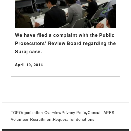
We have filed a complaint with the Public
Prosecutors' Review Board regarding the
Suraj case.
April 19, 2014
Published
TOP
Organization Overview
Privacy Policy
Consult APFS
Volunteer Recruitment
Request for donations