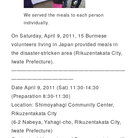
We served the meals to each person
individually.
On Saturday, April 9, 2011, 15 Burmese
volunteers living in Japan provided meals in
the disaster-stricken area (Rikuzentakata City,
Iwate Prefecture).
——————————————————————
————————————
Date April 9, 2011 (Sat) 11:30-14:30
(Preparation 8:30-11:30)
Location: Shimoyahagi Community Center,
Rikuzentakata City
(6-2 Nabeya, Yahagi-cho, Rikuzentakata City,
Iwate Prefecture)