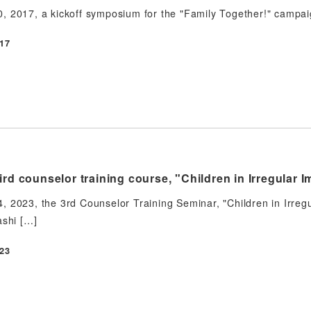
 2017, a kickoff symposium for the "Family Together!" campaig
17
ird counselor training course, "Children in Irregular I
 2023, the 3rd Counselor Training Seminar, "Children in Irregu
ashi […]
23