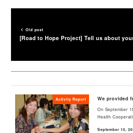
Old post
[Road to Hope Project] Tell us about you
We provided fr
Activity Report
On September 15,
Health Cooperat
September 15, 20
Published