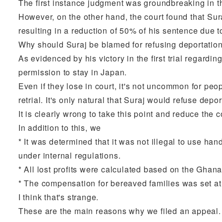
The first instance judgment was groundbreaking in tha
However, on the other hand, the court found that Suraj
resulting in a reduction of 50% of his sentence due t
Why should Suraj be blamed for refusing deportation
As evidenced by his victory in the first trial regar
permission to stay in Japan.
Even if they lose in court, it's not uncommon for peo
retrial. It's only natural that Suraj would refuse depor
It is clearly wrong to take this point and reduce th
In addition to this, we
* It was determined that it was not illegal to use hand
under internal regulations.
* All lost profits were calculated based on the Ghan
* The compensation for bereaved families was set at 
I think that's strange.
These are the main reasons why we filed an appeal.