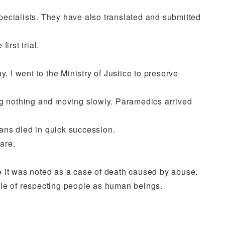
pecialists. They have also translated and submitted
irst trial.
 I went to the Ministry of Justice to preserve
g nothing and moving slowly. Paramedics arrived
ans died in quick succession.
are.
 it was noted as a case of death caused by abuse.
ciple of respecting people as human beings.