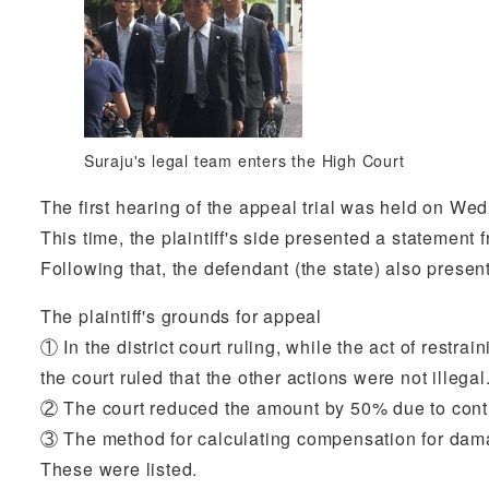
Suraju's legal team enters the High Court
The first hearing of the appeal trial was held on We
This time, the plaintiff's side presented a statement 
Following that, the defendant (the state) also presen
The plaintiff's grounds for appeal
① In the district court ruling, while the act of rest
the court ruled that the other actions were not illegal
② The court reduced the amount by 50% due to contri
③ The method for calculating compensation for dama
These were listed.