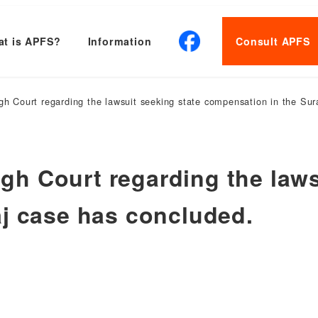
t is APFS?
Information
Consult APFS
High Court regarding the lawsuit seeking state compensation in the Su
High Court regarding the law
j case has concluded.