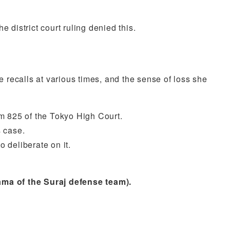
 district court ruling denied this.
e recalls at various times, and the sense of loss she
m 825 of the Tokyo High Court.
s case.
 deliberate on it.
ama of the Suraj defense team).