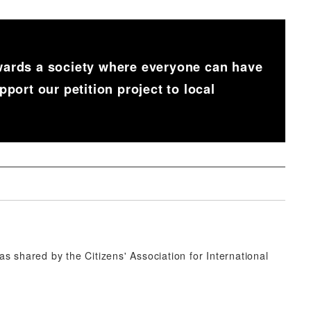
rds a society where everyone can have
ort our petition project to local
 shared by the Citizens' Association for International