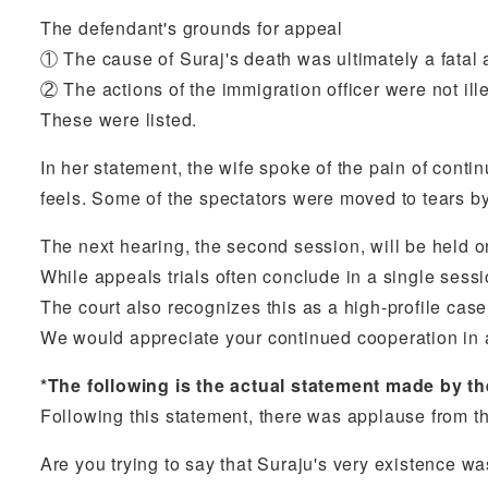
The defendant's grounds for appeal
① The cause of Suraj's death was ultimately a fatal a
② The actions of the immigration officer were not il
These were listed.
In her statement, the wife spoke of the pain of conti
feels. Some of the spectators were moved to tears b
The next hearing, the second session, will be held
While appeals trials often conclude in a single sessi
The court also recognizes this as a high-profile case
We would appreciate your continued cooperation in 
*The following is the actual statement made by th
Following this statement, there was applause from t
Are you trying to say that Suraju's very existence w