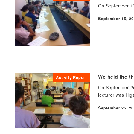
On September 10,
September 15, 20
Published
We held the th
Activity Report
On September 24,
lecturer was Hig
September 25, 20
Published