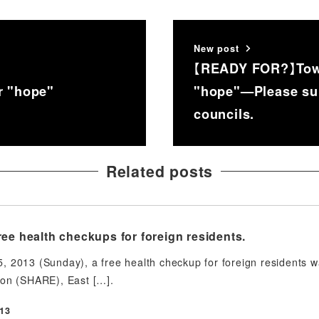
New post
【READY FOR?】Towa
r "hope"
"hope"—Please supp
councils.
Related posts
ee health checkups for foreign residents.
 2013 (Sunday), a free health checkup for foreign residents was
ion (SHARE), East […].
13