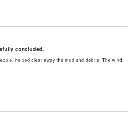
sfully concluded.
 people, helped clear away the mud and debris. The wind