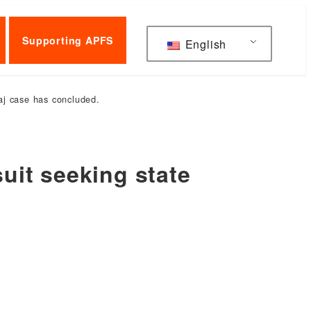
Supporting APFS
English
raj case has concluded.
suit seeking state