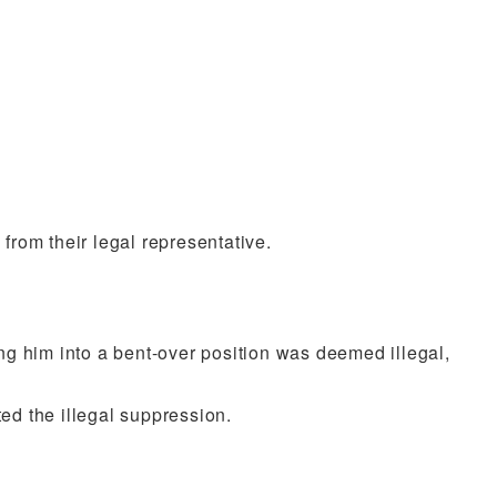
 from their legal representative.
ing him into a bent-over position was deemed illegal,
ed the illegal suppression.