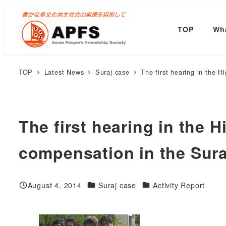
Skip
to
TOP
Wha
main
content
TOP
Latest News
Suraj case
The first hearing in the 
The first hearing in the 
compensation in the Sura
Categories
Categories
August 4, 2014
Suraj case
Activity Report
Published