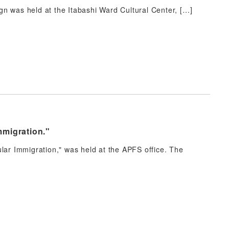
n was held at the Itabashi Ward Cultural Center, […]
mmigration."
lar Immigration," was held at the APFS office. The