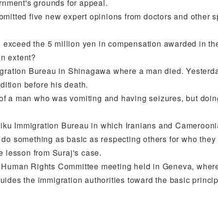
ernment's grounds for appeal.
bmitted five new expert opinions from doctors and other s
l exceed the 5 million yen in compensation awarded in the f
an extent?
gration Bureau in Shinagawa where a man died. Yesterday,
ition before his death.
of a man who was vomiting and having seizures, but doin
Ushiku Immigration Bureau in which Iranians and Camerooni
 do something as basic as respecting others for who they 
e lesson from Suraj's case.
N Human Rights Committee meeting held in Geneva, where
t guides the immigration authorities toward the basic prin