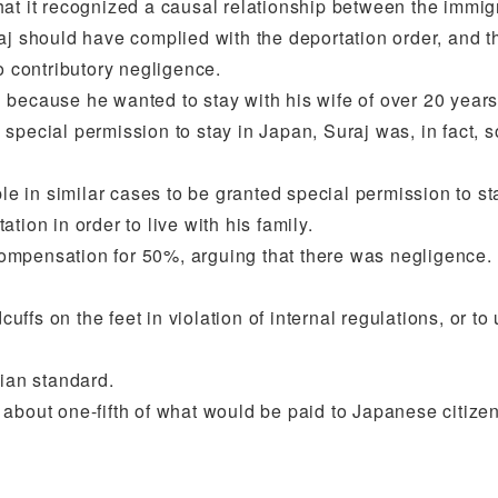
t it recognized a causal relationship between the immigrat
 should have complied with the deportation order, and that 
o contributory negligence.
 because he wanted to stay with his wife of over 20 year
ding special permission to stay in Japan, Suraj was, in fa
ple in similar cases to be granted special permission to s
tation in order to live with his family.
e compensation for 50%, arguing that there was negligence.
cuffs on the feet in violation of internal regulations, or t
aian standard.
about one-fifth of what would be paid to Japanese citizen