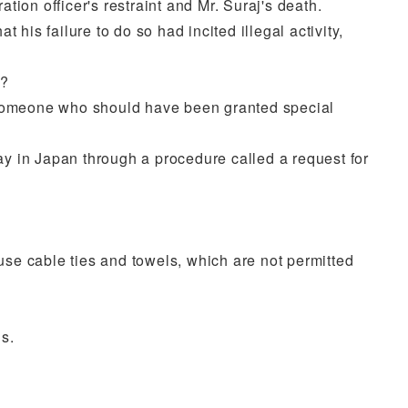
ion officer's restraint and Mr. Suraj's death.
his failure to do so had incited illegal activity,
s?
ct, someone who should have been granted special
tay in Japan through a procedure called a request for
o use cable ties and towels, which are not permitted
s.