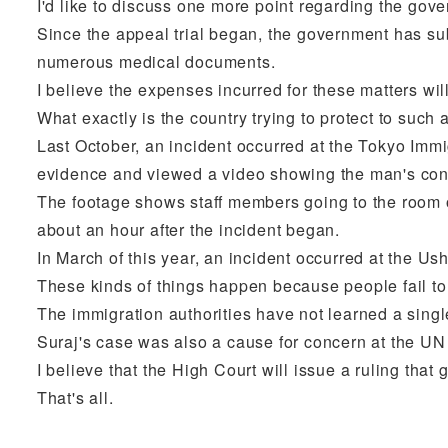
I'd like to discuss one more point regarding the gov
Since the appeal trial began, the government has su
numerous medical documents.
I believe the expenses incurred for these matters wil
What exactly is the country trying to protect to such 
Last October, an incident occurred at the Tokyo Immi
evidence and viewed a video showing the man's cond
The footage shows staff members going to the room 
about an hour after the incident began.
In March of this year, an incident occurred at the 
These kinds of things happen because people fail to
The immigration authorities have not learned a singl
Suraj's case was also a cause for concern at the U
I believe that the High Court will issue a ruling tha
That's all.