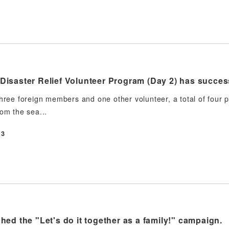
isaster Relief Volunteer Program (Day 2) has succes
three foreign members and one other volunteer, a total of four
rom the sea...
13
ed the "Let's do it together as a family!" campaign.