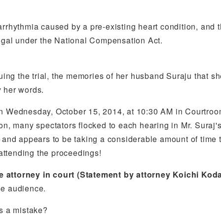
rrhythmia caused by a pre-existing heart condition, and the
legal under the National Compensation Act.
nuing the trial, the memories of her husband Suraju that sh
y her words.
 on Wednesday, October 15, 2014, at 10:30 AM in Courtroo
on, many spectators flocked to each hearing in Mr. Suraj'
 and appears to be taking a considerable amount of time to
attending the proceedings!
e attorney in court (Statement by attorney Koichi Kod
he audience.
as a mistake?