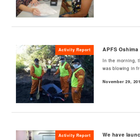
APFS Oshima D
Activity Report
In the morning, 
was blowing in f
November 29, 20
Published
We have launch
Activity Report