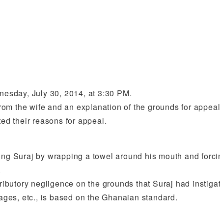
dnesday, July 30, 2014, at 3:30 PM.
from the wife and an explanation of the grounds for appeal
ted their reasons for appeal.
raining Suraj by wrapping a towel around his mouth and forc
.
butory negligence on the grounds that Suraj had instigat
ges, etc., is based on the Ghanaian standard.