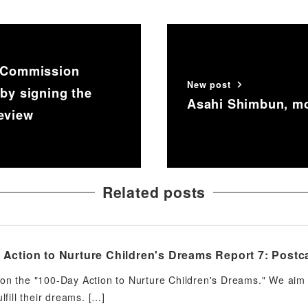
w Commission
New post
 by signing the
Asahi Shimbun, mo
Review
Related posts
Action to Nurture Children's Dreams Report 7: Postca
on the "100-Day Action to Nurture Children's Dreams." We aim t
ulfill their dreams. […]