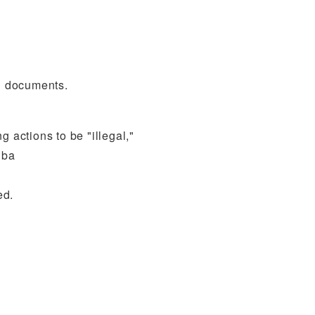
ng documents.
g actions to be "illegal,"
iba
ed.