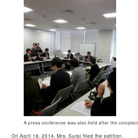
A press conference was also held after the complaint
On April 18, 2014, Mrs. Suraj filed the petition.