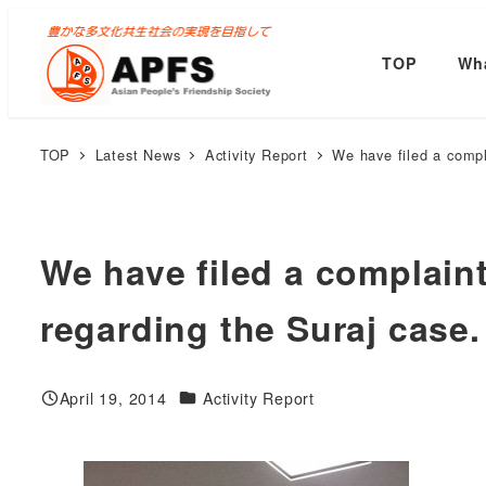
Skip
to
TOP
Wha
main
content
TOP
Latest News
Activity Report
We have filed a compl
We have filed a complain
regarding the Suraj case.
Categories
April 19, 2014
Activity Report
Published