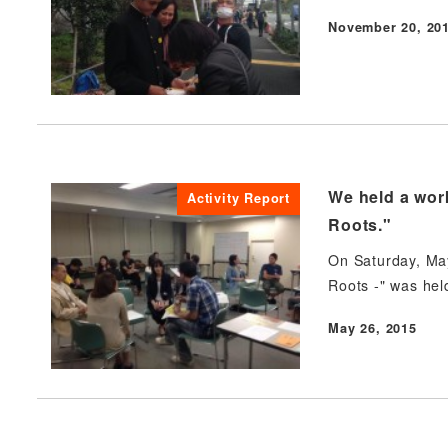
November 20, 20
Published
We held a work
Activity Report
Roots."
On Saturday, May
Roots -" was hel
May 26, 2015
Published