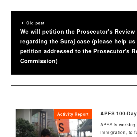
Old post
We will petition the Prosecutor's Revie
regarding the Suraj case (please help us
petition addressed to the Prosecutor's 
Commission)
APFS 100-Day 
Activity Report
APFS is working 
immigration, to f