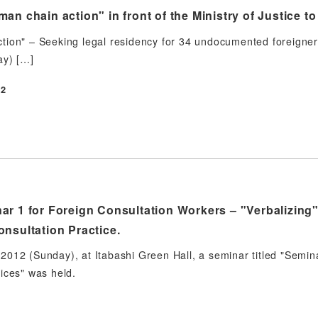
an chain action" in front of the Ministry of Justice t
ion" – Seeking legal residency for 34 undocumented foreigner
ay) […]
12
ar 1 for Foreign Consultation Workers – "Verbalizing"
nsultation Practice.
012 (Sunday), at Itabashi Green Hall, a seminar titled "Semin
ices" was held.
2