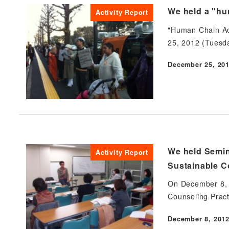
We held a "hum
Activity Report
"Human Chain Act
25, 2012 (Tuesd
December 25, 20
Published
We held Semin
Activity Report
Sustainable Co
On December 8, 2
Counseling Pract
December 8, 201
Published