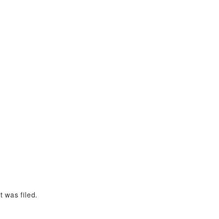
 was filed.