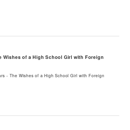
e Wishes of a High School Girl with Foreign
rs - The Wishes of a High School Girl with Foreign