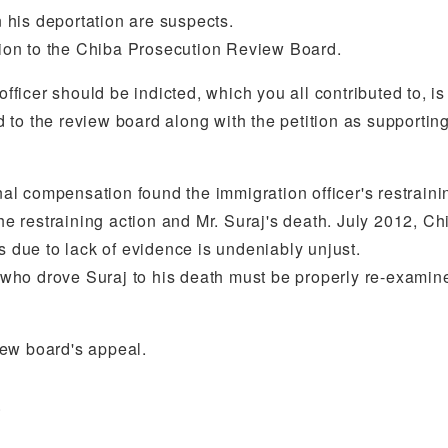
his deportation are suspects.
ution to the Chiba Prosecution Review Board.
officer should be indicted, which you all contributed to, is
 to the review board along with the petition as supporti
nal compensation found the immigration officer's restrainin
 restraining action and Mr. Suraj's death. July 2012, Ch
s due to lack of evidence is undeniably unjust.
er who drove Suraj to his death must be properly re-examin
view board's appeal.
.