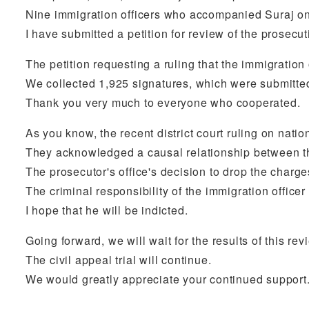
Nine immigration officers who accompanied Suraj on 
I have submitted a petition for review of the prosec
The petition requesting a ruling that the immigration 
We collected 1,925 signatures, which were submitted
Thank you very much to everyone who cooperated.
As you know, the recent district court ruling on natio
They acknowledged a causal relationship between the
The prosecutor's office's decision to drop the charge
The criminal responsibility of the immigration offic
I hope that he will be indicted.
Going forward, we will wait for the results of this re
The civil appeal trial will continue.
We would greatly appreciate your continued support