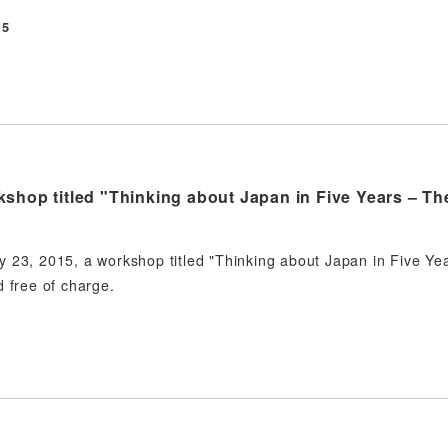
15
shop titled "Thinking about Japan in Five Years – Th
 23, 2015, a workshop titled "Thinking about Japan in Five Yea
d free of charge.