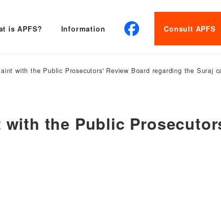
t is APFS?
Information
Consult APFS
aint with the Public Prosecutors' Review Board regarding the Suraj c
t with the Public Prosecuto