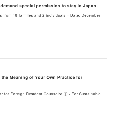
o demand special permission to stay in Japan.
s from 18 families and 2 individuals – Date: December
 the Meaning of Your Own Practice for
ar for Foreign Resident Counselor ① - For Sustainable