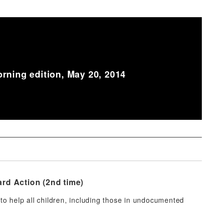
rning edition, May 20, 2014
rd Action (2nd time)
o help all children, including those in undocumented