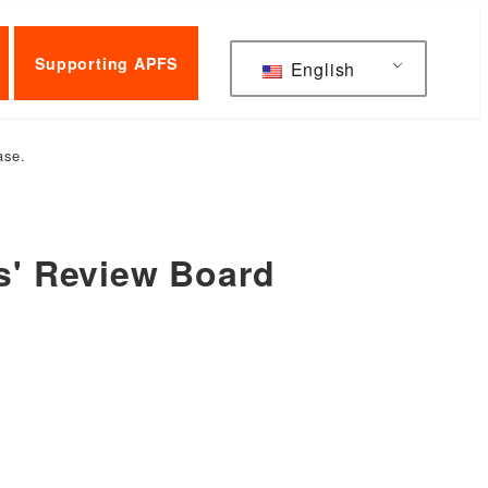
Supporting APFS
English
ase.
rs' Review Board