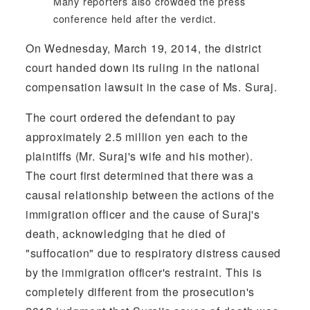
Many reporters also crowded the press
conference held after the verdict.
On Wednesday, March 19, 2014, the district
court handed down its ruling in the national
compensation lawsuit in the case of Ms. Suraj.
The court ordered the defendant to pay
approximately 2.5 million yen each to the
plaintiffs (Mr. Suraj's wife and his mother).
The court first determined that there was a
causal relationship between the actions of the
immigration officer and the cause of Suraj's
death, acknowledging that he died of
"suffocation" due to respiratory distress caused
by the immigration officer's restraint. This is
completely different from the prosecution's