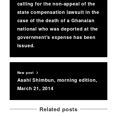
calling for the non-appeal of the
state compensation lawsuit in the
case of the death of a Ghanaian
national who was deported at the
government's expense has been
issued.
New post
Asahi Shimbun, morning edition,
March 21, 2014
Related posts