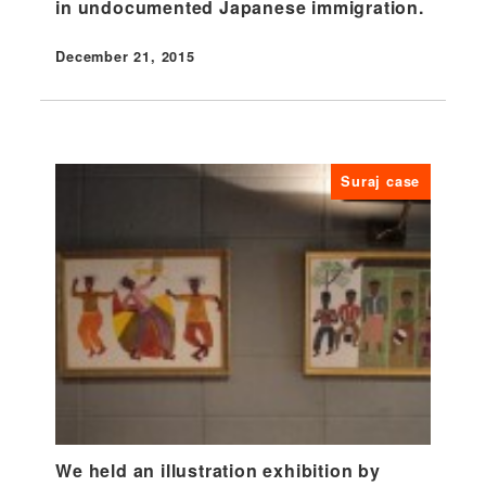
in undocumented Japanese immigration.
December 21, 2015
Published
Suraj case
We held an illustration exhibition by