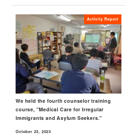
Activity Report
We held the fourth counselor training
course, "Medical Care for Irregular
Immigrants and Asylum Seekers."
October 23, 2023
Published