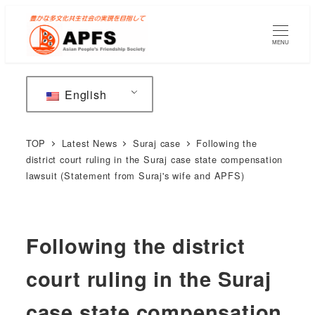
Skip
to
MENU
main
content
English
TOP
Latest News
Suraj case
Following the
district court ruling in the Suraj case state compensation
lawsuit (Statement from Suraj's wife and APFS)
Following the district
court ruling in the Suraj
case state compensation