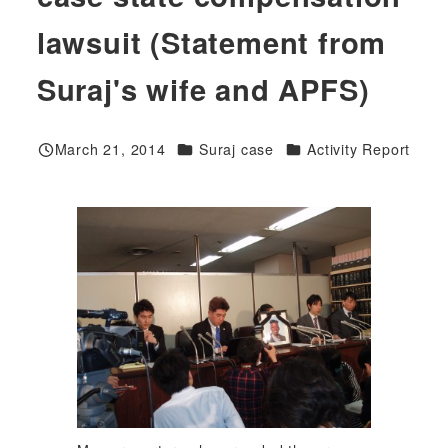
lawsuit (Statement from
Suraj's wife and APFS)
Categories
Categories
March 21, 2014
Suraj case
Activity Report
Published