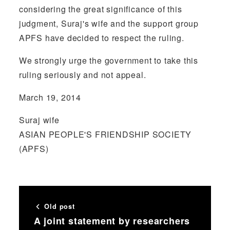
considering the great significance of this
judgment, Suraj's wife and the support group
APFS have decided to respect the ruling.
We strongly urge the government to take this
ruling seriously and not appeal.
March 19, 2014
Suraj wife
ASIAN PEOPLE'S FRIENDSHIP SOCIETY
(APFS)
Old post
A joint statement by researchers