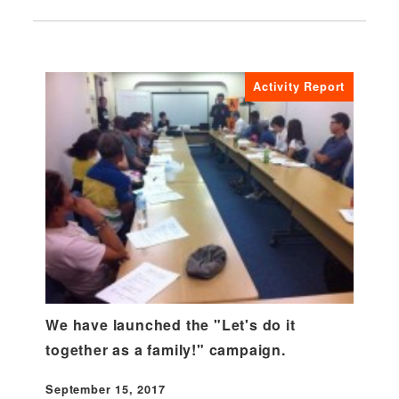
Activity Report
We have launched the "Let's do it
together as a family!" campaign.
September 15, 2017
Published