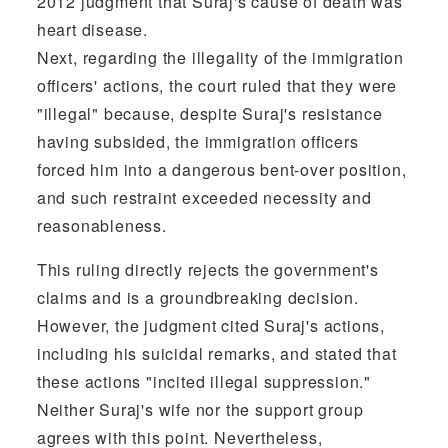
2012 judgment that Suraj's cause of death was
heart disease.
Next, regarding the illegality of the immigration
officers' actions, the court ruled that they were
"illegal" because, despite Suraj's resistance
having subsided, the immigration officers
forced him into a dangerous bent-over position,
and such restraint exceeded necessity and
reasonableness.
This ruling directly rejects the government's
claims and is a groundbreaking decision.
However, the judgment cited Suraj's actions,
including his suicidal remarks, and stated that
these actions "incited illegal suppression."
Neither Suraj's wife nor the support group
agrees with this point. Nevertheless,