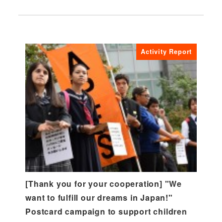
Activity Report
[Thank you for your cooperation] "We
want to fulfill our dreams in Japan!"
Postcard campaign to support children