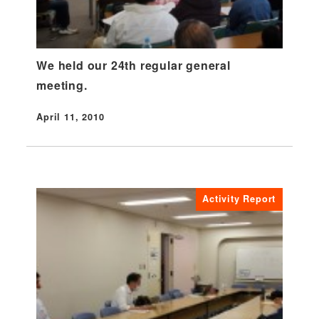
We held our 24th regular general
meeting.
April 11, 2010
Published
Activity Report