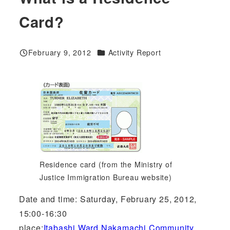
Card?
Categories
February 9, 2012
Activity Report
Published
Residence card (from the Ministry of
Justice Immigration Bureau website)
Date and time: Saturday, February 25, 2012,
15:00-16:30
place:
Itabashi Ward Nakamachi Community