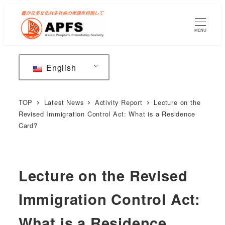
Skip
to
MENU
main
content
English
TOP
Latest News
Activity Report
Lecture on the
Revised Immigration Control Act: What is a Residence
Card?
Lecture on the Revised
Immigration Control Act:
What is a Residence