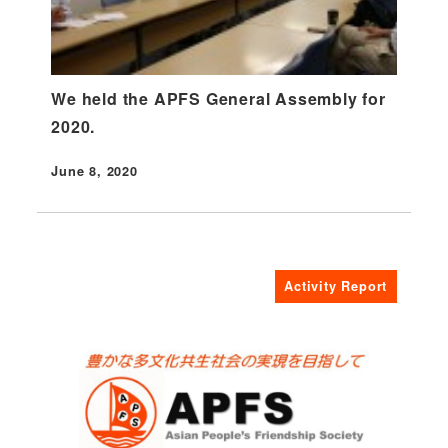
We held the APFS General Assembly for
2020.
June 8, 2020
Published
Activity Report