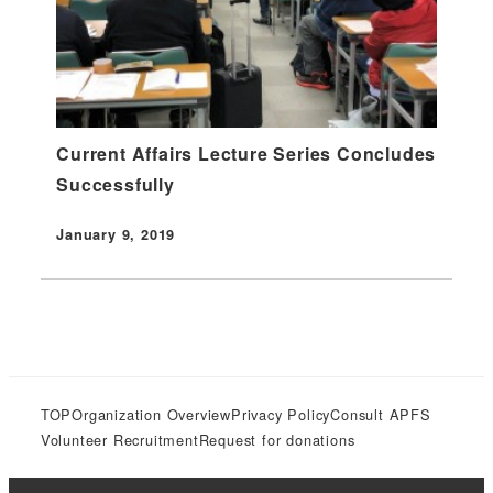
Current Affairs Lecture Series Concludes
Successfully
January 9, 2019
Published
TOP
Organization Overview
Privacy Policy
Consult APFS
Volunteer Recruitment
Request for donations