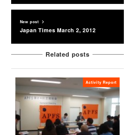
New post
Japan Times March 2, 2012
Related posts
Activity Report