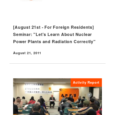
[August 21st - For Foreign Residents]
Seminar: "Let's Learn About Nuclear
Power Plants and Radiation Correctly"
August 21, 2011
Published
Activity Report