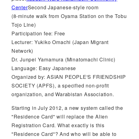
Center
Second Japanese-style room
(8-minute walk from Oyama Station on the Tobu
Tojo Line)
Participation fee: Free
Lecturer: Yukiko Omachi (Japan Migrant
Network)
Dr. Junpei Yamamura (Minatomachi Clinic)
Language: Easy Japanese
Organized by: ASIAN PEOPLE'S FRIENDSHIP
SOCIETY (APFS), a specified non-profit
organization, and Warabistan Association.
Starting in July 2012, a new system called the
"Residence Card" will replace the Alien
Registration Card. What exactly is this
"Residence Card"? And who will be able to