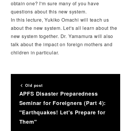
obtain one? I'm sure many of you have
questions about this new system.
In this lecture, Yukiko Omachi will teach us
about the new system. Let's all learn about the
new system together. Dr. Yamamura will also
talk about the impact on foreign mothers and
children in particular.
Old post
APFS Disaster Preparedness
Seminar for Foreigners (Part 4):
"Earthquakes! Let's Prepare for
Them"