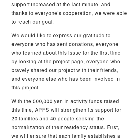
support increased at the last minute, and
thanks to everyone's cooperation, we were able
to reach our goal.
We would like to express our gratitude to
everyone who has sent donations, everyone
who learned about this issue for the first time
by looking at the project page, everyone who
bravely shared our project with their friends,
and everyone else who has been involved in
this project.
With the 500,000 yen in activity funds raised
this time, APFS will strengthen its support for
20 families and 40 people seeking the
normalization of their residency status. First,
we will ensure that each family establishes a