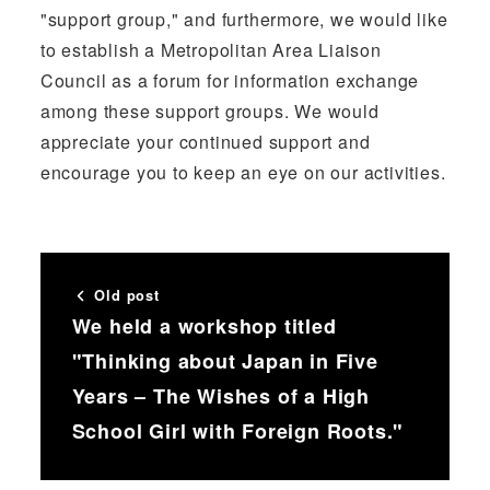
"support group," and furthermore, we would like
to establish a Metropolitan Area Liaison
Council as a forum for information exchange
among these support groups. We would
appreciate your continued support and
encourage you to keep an eye on our activities.
Old post
We held a workshop titled
"Thinking about Japan in Five
Years – The Wishes of a High
School Girl with Foreign Roots."