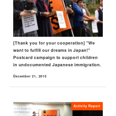
[Thank you for your cooperation] "We
want to fulfill our dreams in Japan!"
Postcard campaign to support children
in undocumented Japanese immigration.
December 21, 2015
Published
Activity Report