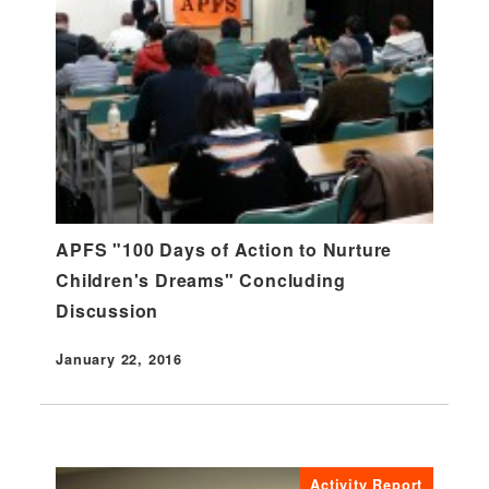
APFS "100 Days of Action to Nurture
Children's Dreams" Concluding
Discussion
January 22, 2016
Published
Activity Report