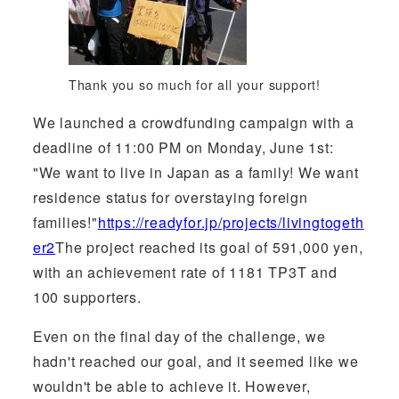
Thank you so much for all your support!
We launched a crowdfunding campaign with a
deadline of 11:00 PM on Monday, June 1st:
"We want to live in Japan as a family! We want
residence status for overstaying foreign
families!"
https://readyfor.jp/projects/livingtogeth
er2
The project reached its goal of 591,000 yen,
with an achievement rate of 1181 TP3T and
100 supporters.
Even on the final day of the challenge, we
hadn't reached our goal, and it seemed like we
wouldn't be able to achieve it. However,