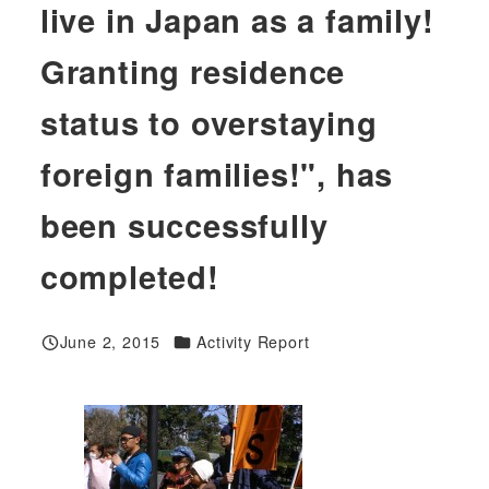
live in Japan as a family!
Granting residence
status to overstaying
foreign families!", has
been successfully
completed!
Categories
June 2, 2015
Activity Report
Published