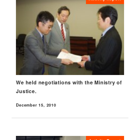
We held negotiations with the Ministry of
Justice.
December 15, 2010
Published