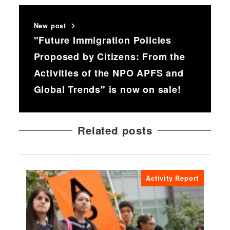
New post
"Future Immigration Policies
Proposed by Citizens: From the
Activities of the NPO APFS and
Global Trends" is now on sale!
Related posts
Activity Report