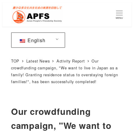
Skip
to
MENU
main
content
English
TOP
Latest News
Activity Report
Our
crowdfunding campaign, "We want to live in Japan as a
family! Granting residence status to overstaying foreign
families!", has been successfully completed!
Our crowdfunding
campaign, "We want to