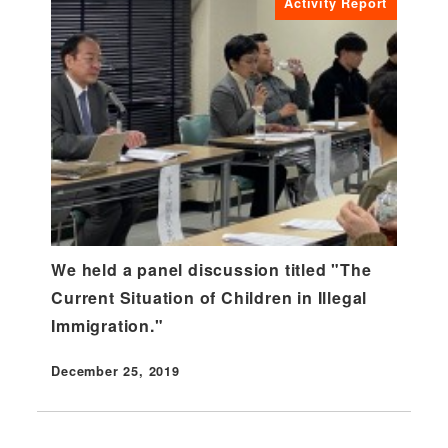
Activity Report
We held a panel discussion titled "The
Current Situation of Children in Illegal
Immigration."
December 25, 2019
Published