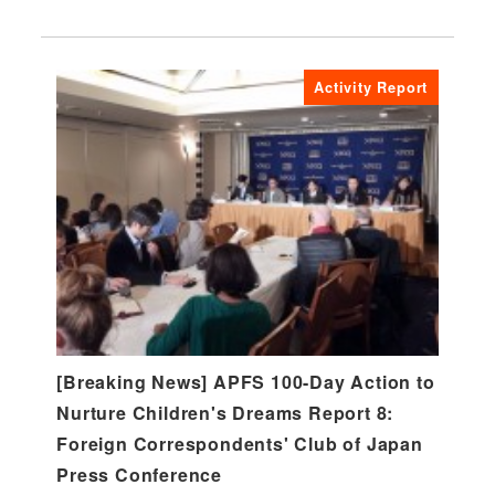
Activity Report
[Breaking News] APFS 100-Day Action to
Nurture Children's Dreams Report 8:
Foreign Correspondents' Club of Japan
Press Conference