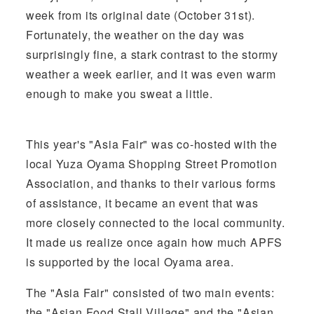
week from its original date (October 31st).
Fortunately, the weather on the day was
surprisingly fine, a stark contrast to the stormy
weather a week earlier, and it was even warm
enough to make you sweat a little.
This year's "Asia Fair" was co-hosted with the
local Yuza Oyama Shopping Street Promotion
Association, and thanks to their various forms
of assistance, it became an event that was
more closely connected to the local community.
It made us realize once again how much APFS
is supported by the local Oyama area.
The "Asia Fair" consisted of two main events:
the "Asian Food Stall Village" and the "Asian