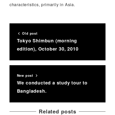
characteristics, primarily in Asia.
Old post
Tokyo Shimbun (morning
edition), October 30, 2010
New post
We conducted a study tour to
Bangladesh.
Related posts