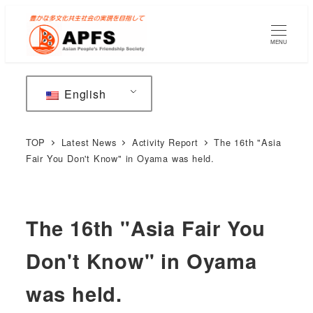
Skip
to
MENU
main
content
English
TOP
Latest News
Activity Report
The 16th "Asia
Fair You Don't Know" in Oyama was held.
The 16th "Asia Fair You
Don't Know" in Oyama
was held.