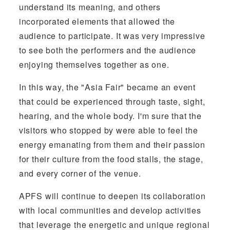
understand its meaning, and others
incorporated elements that allowed the
audience to participate. It was very impressive
to see both the performers and the audience
enjoying themselves together as one.
In this way, the "Asia Fair" became an event
that could be experienced through taste, sight,
hearing, and the whole body. I'm sure that the
visitors who stopped by were able to feel the
energy emanating from them and their passion
for their culture from the food stalls, the stage,
and every corner of the venue.
APFS will continue to deepen its collaboration
with local communities and develop activities
that leverage the energetic and unique regional