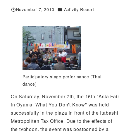
Categories
November 7, 2010
Activity Report
Published
Participatory stage performance (Thai
dance)
On Saturday, November 7th, the 16th "Asia Fair
in Oyama: What You Don't Know" was held
successfully in the plaza in front of the Itabashi
Metropolitan Tax Office. Due to the effects of
the typhoon, the event was postponed by a