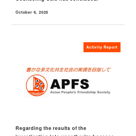
October 6, 2025
Published
Activity Report
Regarding the results of the