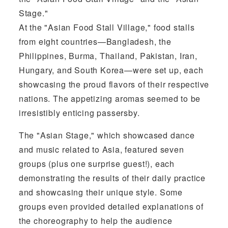
Stage."
At the "Asian Food Stall Village," food stalls
from eight countries—Bangladesh, the
Philippines, Burma, Thailand, Pakistan, Iran,
Hungary, and South Korea—were set up, each
showcasing the proud flavors of their respective
nations. The appetizing aromas seemed to be
irresistibly enticing passersby.
The "Asian Stage," which showcased dance
and music related to Asia, featured seven
groups (plus one surprise guest!), each
demonstrating the results of their daily practice
and showcasing their unique style. Some
groups even provided detailed explanations of
the choreography to help the audience