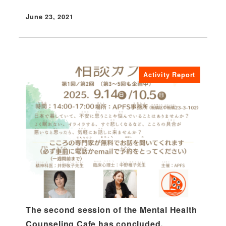
June 23, 2021
Published
Activity Report
The second session of the Mental Health
Counseling Cafe has concluded.