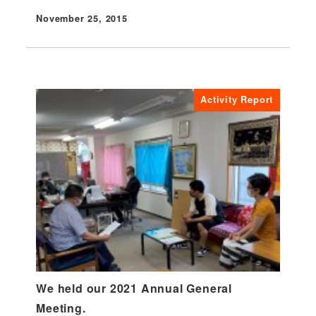
November 25, 2015
Published
Activity Report
We held our 2021 Annual General
Meeting.